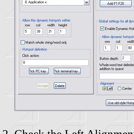
Check the Left Alignmen