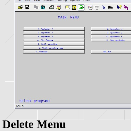
Delete Menu