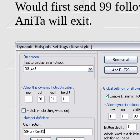
Would first send 99 foll
AniTa will exit.