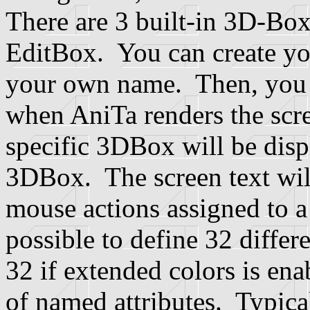
There are 3 built-in 3D-Bo
EditBox. You can create y
your own name. Then, you 
when AniTa renders the scre
specific 3DBox will be displ
3DBox. The screen text will
mouse actions assigned to a
possible to define 32 diffe
32 if extended colors is ena
of named attributes. Typica