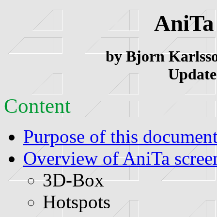
AniTa
by Bjorn Karlsso
Update
Content
Purpose of this documen
Overview of AniTa scree
3D-Box
Hotspots