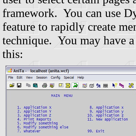
framework. You can use D
feature to rapidly create m
technique. You may have a 
this: