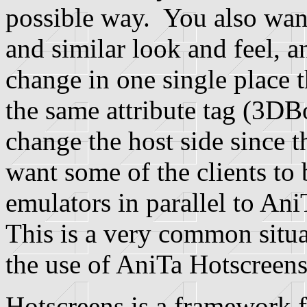
possible way. You also want
and similar look and feel, a
change in one single place th
the same attribute tag (3DB
change the host side since th
want some of the clients to 
emulators in parallel to An
This is a very common situat
the use of AniTa Hotscreens
Hotscreens is a framework