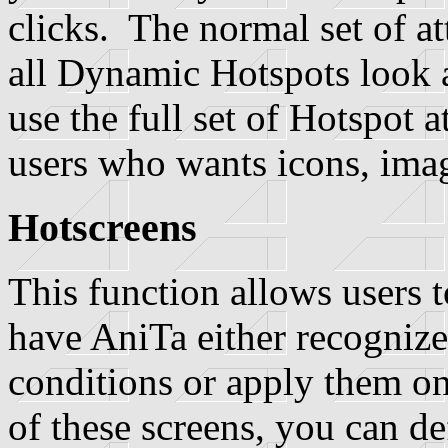
clicks. The normal set of at
all Dynamic Hotspots look al
use the full set of Hotspot a
users who wants icons, imag
Hotscreens
This function allows users t
have AniTa either recogniz
conditions or apply them o
of these screens, you can de