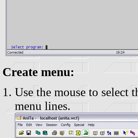
Create menu:
Use the mouse to select t
menu lines.