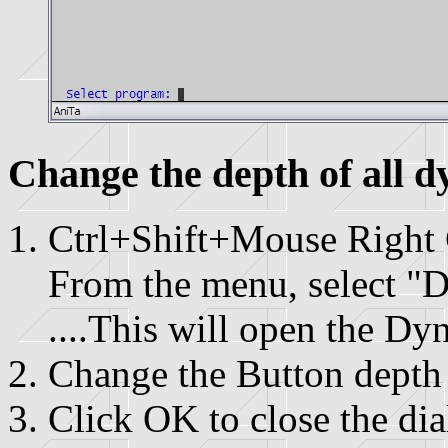
Change the depth of all d
Ctrl+Shift+Mouse Right 
From the menu, select "D
....This will open the Dy
Change the Button depth 
Click OK to close the di