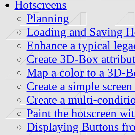
Hotscreens
Planning
Loading and Saving Hot
Enhance a typical lega
Create 3D-Box attribut
Map a color to a 3D-Bo
Create a simple screen 
Create a multi-conditio
Paint the hotscreen wi
Displaying Buttons fro