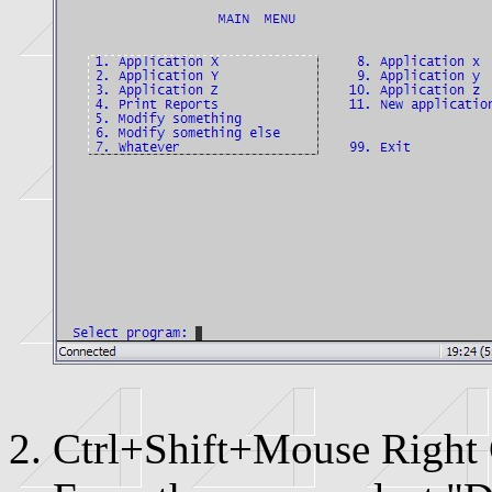
Ctrl+Shift+Mouse Right 