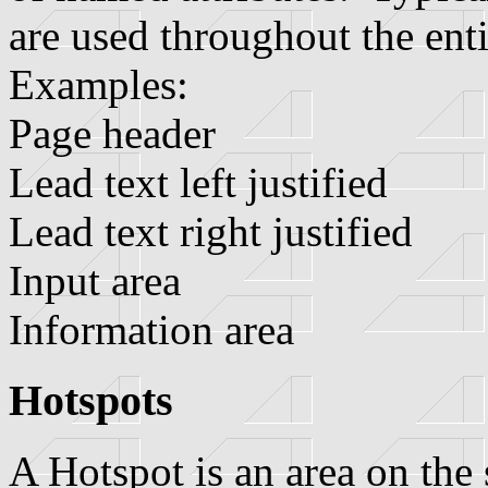
are used throughout the ent
Examples:
Page header
Lead text left justified
Lead text right justified
Input area
Information area
Hotspots
A Hotspot is an area on the 