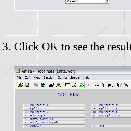
Click OK to see the resul