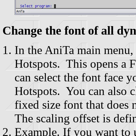
Change the font of all dy
In the AniTa main menu,
Hotspots. This opens a F
can select the font face 
Hotspots. You can also c
fixed size font that does
The scaling offset is defi
Example. If you want to 