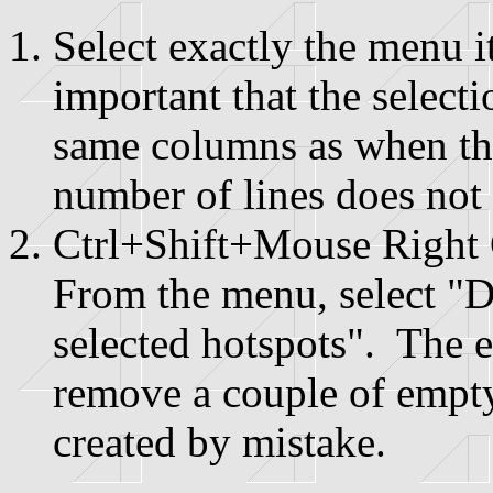
Select exactly the menu 
important that the selecti
same columns as when th
number of lines does not 
Ctrl+Shift+Mouse Right 
From the menu, select 
selected hotspots". The
remove a couple of empty
created by mistake.