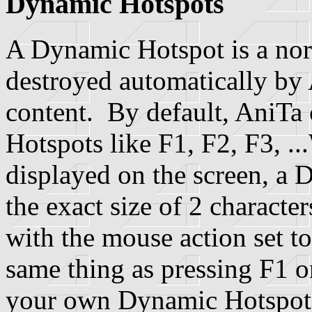
Dynamic Hotspots
A Dynamic Hotspot is a norm
destroyed automatically by
content. By default, AniTa
Hotspots like F1, F2, F3, ..
displayed on the screen, a 
the exact size of 2 character
with the mouse action set 
same thing as pressing F1 
your own Dynamic Hotspots