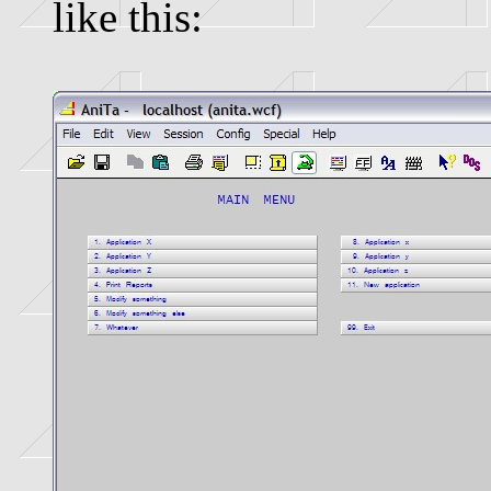
like this: