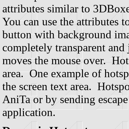
attributes similar to 3DBox
You can use the attributes t
button with background imag
completely transparent and j
moves the mouse over. Hotsp
area. One example of hotspo
the screen text area. Hotspo
AniTa or by sending escape
application.