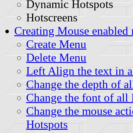
Dynamic Hotspots
Hotscreens
Creating Mouse enabled
Create Menu
Delete Menu
Left Align the text in
Change the depth of a
Change the font of al
Change the mouse acti
Hotspots