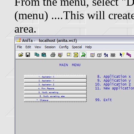
From the menu, select "
(menu) ....This will crea
area.