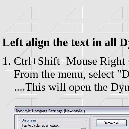
Left align the text in all
Ctrl+Shift+Mouse Right 
From the menu, select "D
....This will open the Dy