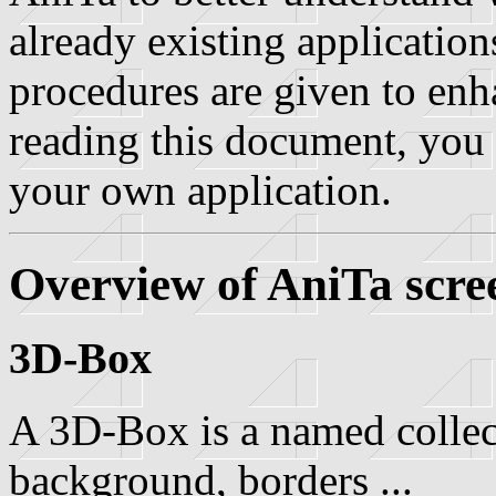
already existing application
procedures are given to enh
reading this document, you 
your own application.
Overview of AniTa scre
3D-Box
A 3D-Box is a named collecti
background, borders ...