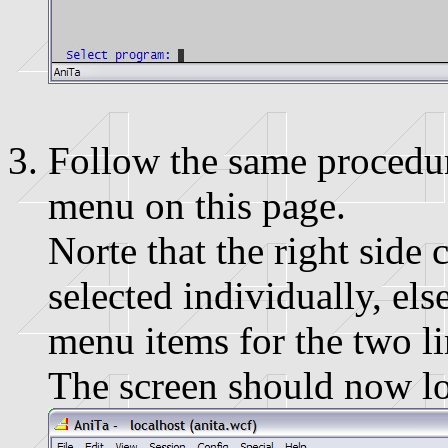
Follow the same procedure
menu on this page.
Norte that the right side 
selected individually, els
menu items for the two l
The screen should now loo