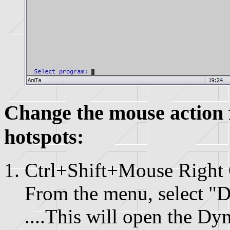
Change the mouse action 
hotspots:
Ctrl+Shift+Mouse Right 
From the menu, select "D
....This will open the Dy