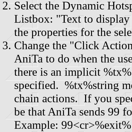
Select the Dynamic Hots
Listbox: "Text to display
the properties for the se
Change the "Click Action
AniTa to do when the use
there is an implicit %tx%
specified. %tx%string me
chain actions. If you spe
be that AniTa sends 99 f
Example: 99<cr>%exit%