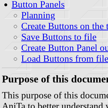
Button Panels
Planning
Create Buttons on the t
Save Buttons to file
Create Button Panel out
Load Buttons from fil
Purpose of this docume
This purpose of this docume
AniTa to better understand 