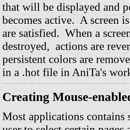
that will be displayed and 
becomes active. A screen is 
are satisfied. When a screen
destroyed, actions are rever
persistent colors are remov
in a .hot file in AniTa's wor
Creating Mouse-enabl
Most applications contains
user to select certain pages 