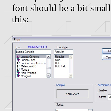
font should be a bit small
this: