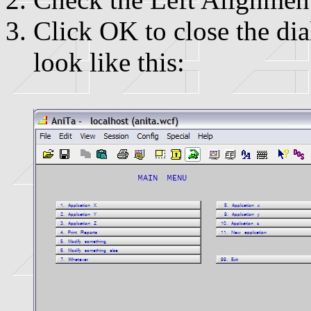
Click OK to close the d
look like this: