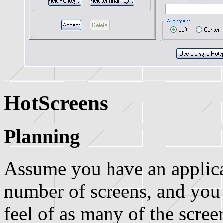
HotScreens
Planning
Assume you have an applicat
number of screens, and you
feel of as many of the screen