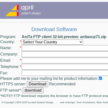
Download Software
Program:
AniTa FTP client 32-bit preview: anitascp71.zip
Country:
*
Name:
*
Company:
Email:
*
Telephone:
*
Fax:
Please add me to your mailing list for product information:
HTTPS server:
Recommended
FTP server*:
*NOTE!! FTP download requires the browser to have FTP protocol en
© Copyright 2004-2025 by April System Design - web redesign: Tove Gustafsson, Björn Karl