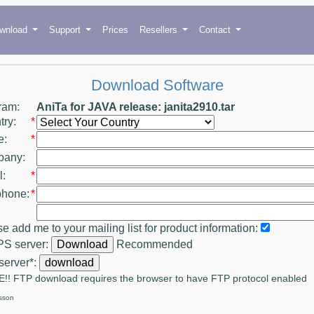
wnload
Support
Prices
Resellers
Contact
Download Software
ram:
AniTa for JAVA release: janita2910.tar
ry:
*
e:
*
any:
:
*
phone:
*
e add me to your mailing list for product information:
S server:
Recommended
server*:
!! FTP download requires the browser to have FTP protocol enabled
sson