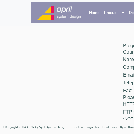
Home
Products
Do
Prog
Count
Nam
Comp
Email
Tele
Fax:
Pleas
HTTP
FTP 
*NOTE
© Copyright 2004-2025 by April System Design - web redesign: Tove Gustafsson, Björn Karl