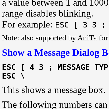
a value between 1 and 1000. 
range disables blinking.
For example:
ESC [ 3 3 ;
Note: also supported by AniTa f
Show a Message Dialog B
ESC [ 4 3 ; MESSAGE TYP
ESC \
This shows a message box.
The following numbers ca