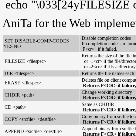
echo "\033[24yFILESIZE c:
AniTa for the Web impleme
Disable completion codes
SET DISABLE-COMP-CODES
If completion codes are turn
YES|NO
"F<cr>" if it failed.
Returns the size of the file 
FILESIZE <filespec>
or -1<cr> if the file/director
or -2<cr> if it is a directory
DIR <filespec>
Returns the file names each 
Deletes file on client compu
ERASE <filespec>
Returns F<CR> if failure
Change working directory
CHDIR <path>
Returns F<CR> if failure
Same as CHDIR
CD <path>
Returns F<CR> if failure
Copy binary from srcfile to d
COPY <srcfile> <destfile>
Returns F<CR> if failure
Append binary from srcfile t
APPEND <srcfile> <destfile>
Returns F<CR> if failure