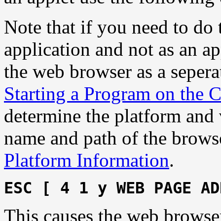
Note that if you need to do
application and not as an ap
the web browser as a sepera
Starting a Program on the C
determine the platform and 
name and path of the browse
Platform Information
.
ESC [ 4 1 y WEB PAGE AD
This causes the web browse