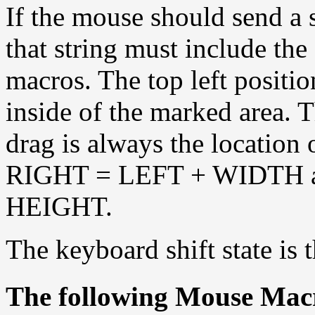
If the mouse should send a s
that string must include 
macros. The top left positio
inside of the marked area. T
drag is always the location
RIGHT = LEFT + WIDTH 
HEIGHT.
The keyboard shift state is 
The following Mouse Macr