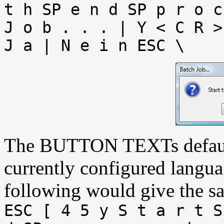
t h SP e n d SP p r o c
J o b . . . | Y < C R >
J a | N e i n ESC \
The BUTTON TEXTs default 
currently configured langu
following would give the sa
ESC [ 4 5 y S t a r t S