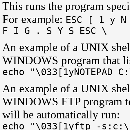
This runs the program speci
For example:
ESC [ 1 y N
F I G . S Y S ESC \
An example of a UNIX shel
WINDOWS program that lists
echo "\033[1yNOTEPAD C:
An example of a UNIX shel
WINDOWS FTP program toge
will be automatically run:
echo "\033[1yftp -s:c:\