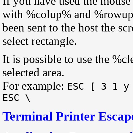
If you have used the mouse 
with %colup% and %rowup% 
been sent to the host the scr
select rectangle.
It is possible to use the %c
selected area.
For example:
ESC [ 3 1 y
ESC \
Terminal Printer Escap