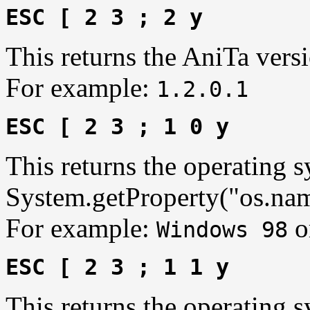
ESC [ 2 3 ; 2 y
This returns the AniTa vers
For example:
1.2.0.1
ESC [ 2 3 ; 1 0 y
This returns the operating 
System.getProperty("os.nam
For example:
o
Windows 98
ESC [ 2 3 ; 1 1 y
This returns the operating s