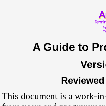
A Guide to P
Versi
Reviewed 
This document is a work-in-