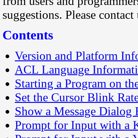
from users and programmer
suggestions. Please contact 
Contents
Version and Platform Inf
ACL Language Informat
Starting a Program on the
Set the Cursor Blink Rat
Show a Message Dialog
Prompt for Input with a