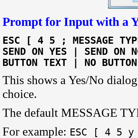
Prompt for Input with a 
ESC [ 4 5 ; MESSAGE TYP
SEND ON YES | SEND ON N
BUTTON TEXT | NO BUTTON
This shows a Yes/No dialog 
choice.
The default MESSAGE TYP
For example:
ESC [ 4 5 y