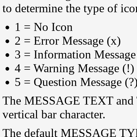
to determine the type of ico
1 = No Icon
2 = Error Message (x)
3 = Information Message 
4 = Warning Message (!)
5 = Question Message (?
The MESSAGE TEXT and TI
vertical bar character.
The default MESSAGE TYP