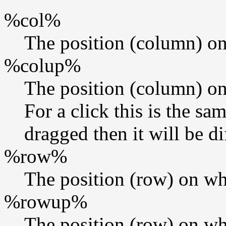
%col%
The position (column) on
%colup%
The position (column) on
For a click this is the s
dragged then it will be di
%row%
The position (row) on wh
%rowup%
The position (row) on wh