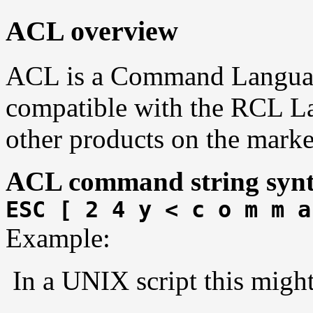
ACL overview
ACL is a Command Language.
compatible with the RCL L
other products on the marke
ACL command string synt
ESC [ 2 4 y < c o m m a
Example:
In a UNIX script this might 