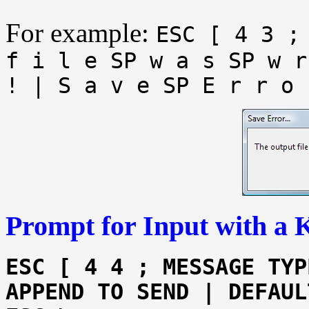
For example:
ESC [ 4 3 ;
f i l e SP w a s SP w r
! | S a v e SP E r r o 
Prompt for Input with a 
ESC [ 4 4 ; MESSAGE TYP
APPEND TO SEND | DEFAUL