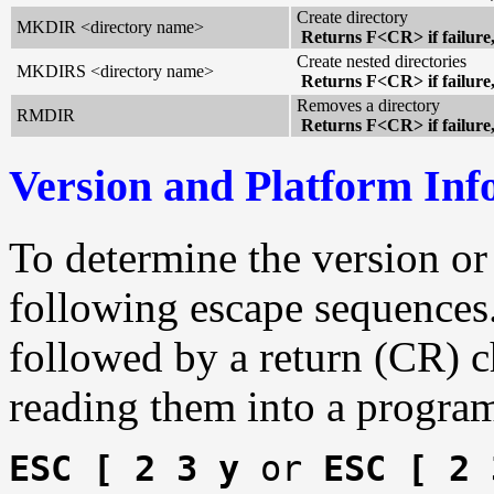
Create directory
MKDIR <directory name>
Returns F<CR> if failure
Create nested directories
MKDIRS <directory name>
Returns F<CR> if failure
Removes a directory
RMDIR
Returns F<CR> if failure
Version and Platform Inf
To determine the version or
following escape sequences.
followed by a return (CR) ch
reading them into a program
ESC [ 2 3 y
or
ESC [ 2 