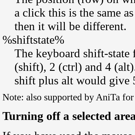
a click this is the same 
then it will be different.
%shiftstate%
The keyboard shift-state 
(shift), 2 (ctrl) and 4 (al
shift plus alt would give 
Note: also supported by AniTa f
Turning off a selected are