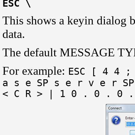
ESC \
This shows a keyin dialog b
data.
The default MESSAGE TYP
For example:
ESC [ 4 4 ;
a s e SP s e r v e r SP
< C R > | 1 0 . 0 . 0 .