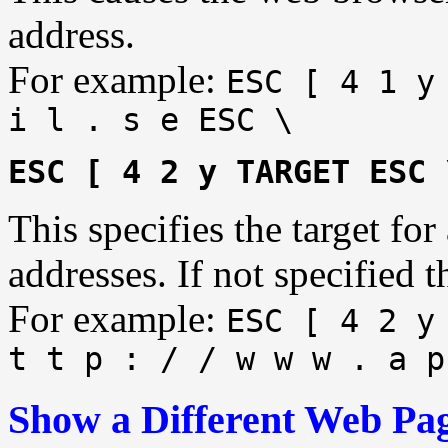
address.
For example:
ESC [ 4 1 y
i l . s e ESC \
ESC [ 4 2 y TARGET ESC 
This specifies the target fo
addresses. If not specified t
For example:
ESC [ 4 2 y
t t p : / / w w w . a p
Show a Different Web Pag