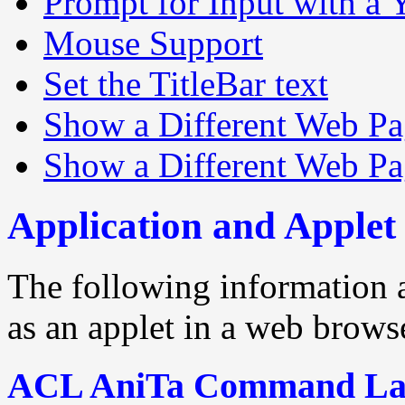
Prompt for Input with a
Mouse Support
Set the TitleBar text
Show a Different Web P
Show a Different Web Pa
Application and Apple
The following information 
as an applet in a web browse
ACL AniTa Command La