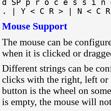
d SP p r o c e s s i n 
. | Y < C R > | N < C R
Mouse Support
The mouse can be configured
when it is clicked or dragge
Different strings can be con
clicks with the right, left 
button is the wheel on some
is empty, the mouse will not