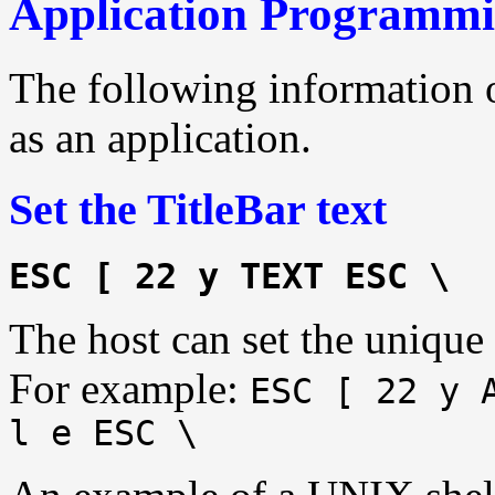
Application Programmi
The following information 
as an application.
Set the TitleBar text
ESC [ 22 y TEXT ESC \
The host can set the unique p
For example:
ESC [ 22 y 
l e ESC \