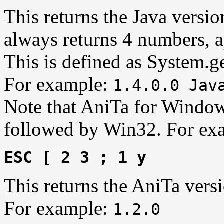
This returns the Java versio
always returns 4 numbers, a
This is defined as System.g
For example:
1.4.0.0 Jav
Note that AniTa for Window
followed by Win32. For ex
ESC [ 2 3 ; 1 y
This returns the AniTa vers
For example:
1.2.0