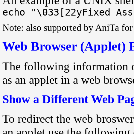
An example of a UNIX shell
echo "\033[22yFixed Ass
Note: also supported by AniTa f
Web Browser (Applet) 
The following information 
as an applet in a web brows
Show a Different Web Pa
To redirect the web broswe
an applet use the following