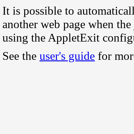
It is possible to automatica
another web page when the j
using the AppletExit config
See the
user's guide
for more