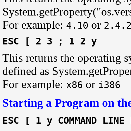
System.getProperty("os.ver
For example:
or
4.10
2.4.
ESC [ 2 3 ; 1 2 y
This returns the operating s
defined as System.getProper
For example:
or
x86
i386
Starting a Program on the
ESC [ 1 y COMMAND LINE 