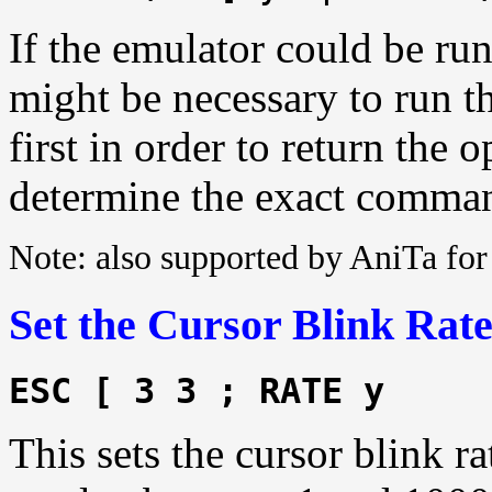
If the emulator could be run
might be necessary to run t
first in order to return the
determine the exact comman
Note: also supported by AniTa f
Set the Cursor Blink Rat
ESC [ 3 3 ; RATE y
This sets the cursor blink ra