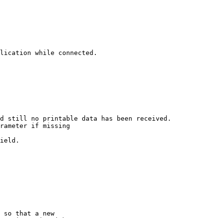
lication while connected.

d still no printable data has been received.

rameter if missing

ield.

 so that a new
