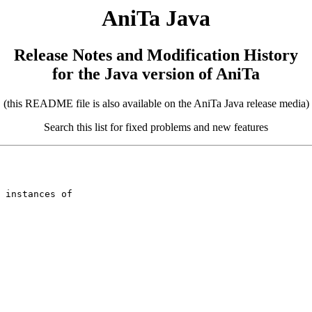
AniTa Java
Release Notes and Modification History
for the Java version of AniTa
(this README file is also available on the AniTa Java release media)
Search this list for fixed problems and new features
 instances of
