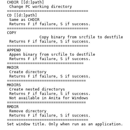
  CHDIR [[d:]path]

   Change PC working directory

  ===================================

  CD [[d:]path]

   Same as CHDIR

   Returns F
 if failure, S
 if success.

  ===================================

  COPY 
                Copy binary from srcfile to destfile

   Returns F
 if failure, S
 if success.

  ===================================

  APPEND 
   Appen binary from srcfile to destfile

   Returns F
 if failure, S
 if success.

  =================================

  MKDIR 
   Create directory

   Returns F
 if failure, S
 if success.

  ==================================

  MKDIRS 
   Create nested directorys

   Returns F
 if failure, S
 if success.

   Not available in Anita for Windows

  ==================================

  RMDIR 
   Remove directory

   Returns F
 if failure, S
 if success.

  ===================================

  Set window title. Only when run as an application.
