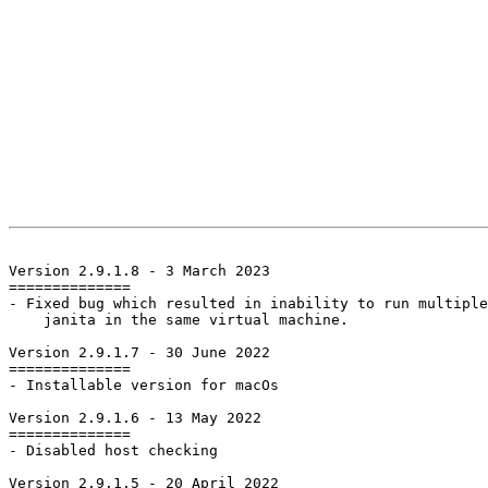
Version 2.9.1.8 - 3 March 2023

==============

- Fixed bug which resulted in inability to run multiple
    janita in the same virtual machine.

Version 2.9.1.7 - 30 June 2022

==============

- Installable version for macOs

Version 2.9.1.6 - 13 May 2022

==============

- Disabled host checking

Version 2.9.1.5 - 20 April 2022
