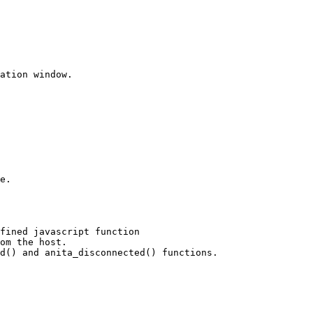
ation window.

e.

fined javascript function 

om the host.

d() and anita_disconnected() functions.
