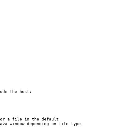
ude the host:

or a file in the default
