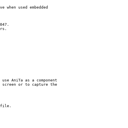
ve when used embedded

047.

rs.

 use AniTa as a component

file.
