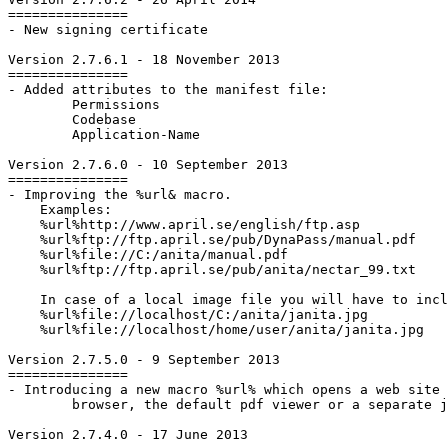
===============

- New signing certificate

Version 2.7.6.1 - 18 November 2013

===============

- Added attributes to the manifest file:

	Permissions

	Codebase

	Application-Name

Version 2.7.6.0 - 10 September 2013

===============

- Improving the %url& macro.

    Examples:

    %url%http://www.april.se/english/ftp.asp

    %url%ftp://ftp.april.se/pub/DynaPass/manual.pdf

    %url%file://C:/anita/manual.pdf

    %url%ftp://ftp.april.se/pub/anita/nectar_99.txt

    In case of a local image file you will have to incl
    %url%file://localhost/C:/anita/janita.jpg

    %url%file://localhost/home/user/anita/janita.jpg

Version 2.7.5.0 - 9 September 2013

===============

- Introducing a new macro %url% which opens a web site 
	browser, the default pdf viewer or a separate java window depending on file type.

Version 2.7.4.0 - 17 June 2013
