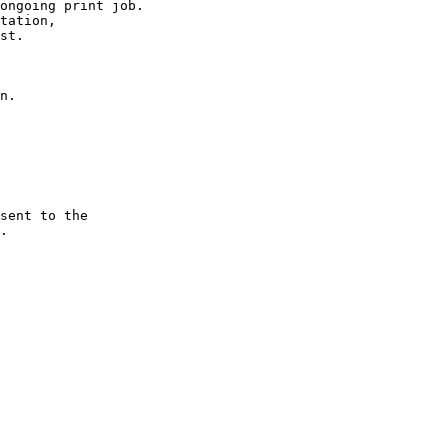
ongoing print job.

tation,

st.

n.

sent to the 

.
