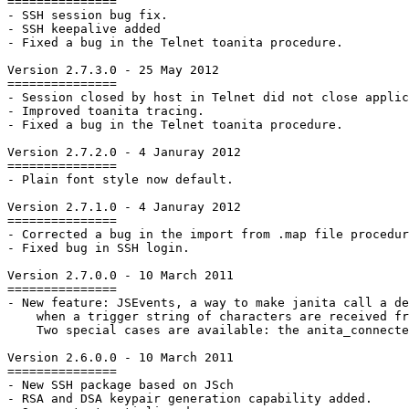
===============

- SSH session bug fix.

- SSH keepalive added

- Fixed a bug in the Telnet toanita procedure.

Version 2.7.3.0 - 25 May 2012

===============

- Session closed by host in Telnet did not close applic
- Improved toanita tracing.

- Fixed a bug in the Telnet toanita procedure.

Version 2.7.2.0 - 4 Januray 2012

===============

- Plain font style now default.

Version 2.7.1.0 - 4 Januray 2012

===============

- Corrected a bug in the import from .map file procedur
- Fixed bug in SSH login.

Version 2.7.0.0 - 10 March 2011

===============

- New feature: JSEvents, a way to make janita call a de
    when a trigger string of characters are received fr
    Two special cases are available: the anita_connecte
Version 2.6.0.0 - 10 March 2011

===============

- New SSH package based on JSch

- RSA and DSA keypair generation capability added.
