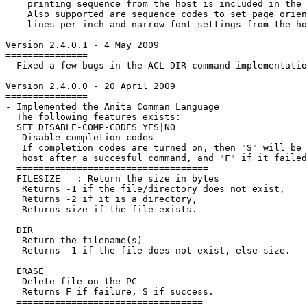
    printing sequence from the host is included in the 
    Also supported are sequence codes to set page orien
    lines per inch and narrow font settings from the ho
Version 2.4.0.1 - 4 May 2009

===============

- Fixed a few bugs in the ACL DIR command implementatio
Version 2.4.0.0 - 20 April 2009

===============

- Implemented the Anita Comman Language

  The following features exists:

  SET DISABLE-COMP-CODES YES|NO

   Disable completion codes

   If completion codes are turned on, then "S
" will be 
   host after a succesful command, and "F
" if it failed
  ===================================

  FILESIZE 
  : Return the size in bytes

   Returns -1
 if the file/directory does not exist,

   Returns -2
 if it is a directory,

   Returns size
 if the file exists.

  ===================================

  DIR 
   Return the filename(s)

   Returns -1
 if the file does not exist, else size
.

  ==================================

  ERASE 
   Delete file on the PC

   Returns F
 if failure, S
 if success.

  ==================================
