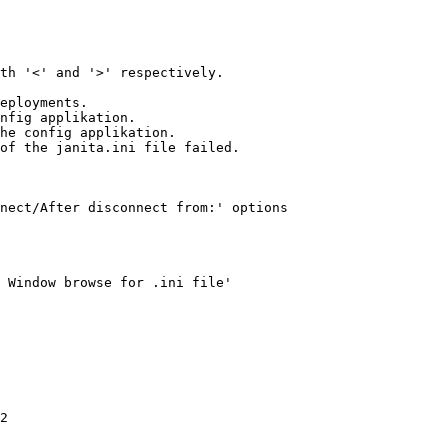
th '<' and '>' respectively.

eployments. 

nfig applikation.  

he config applikation.

of the janita.ini file failed.

nect/After disconnect from:' options 

 Window browse for .ini file'

2
