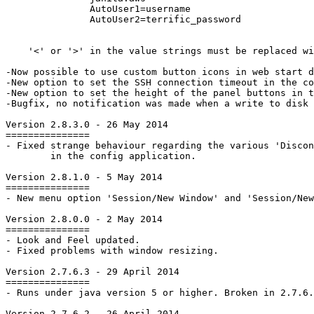
AutoUser1=username
AutoUser2=terrific_password

    '<' or '>' in the value strings must be replaced wi
-Now possible to use custom button icons in web start d
-New option to set the SSH connection timeout in the co
-New option to set the height of the panel buttons in t
-Bugfix, no notification was made when a write to disk 
Version 2.8.3.0 - 26 May 2014

===============

- Fixed strange behaviour regarding the various 'Discon
	in the config application.

Version 2.8.1.0 - 5 May 2014

===============

- New menu option 'Session/New Window' and 'Session/New
Version 2.8.0.0 - 2 May 2014

===============

- Look and Feel updated.

- Fixed problems with window resizing.

Version 2.7.6.3 - 29 April 2014

===============

- Runs under java version 5 or higher. Broken in 2.7.6.
Version 2.7.6.2 - 26 April 2014
