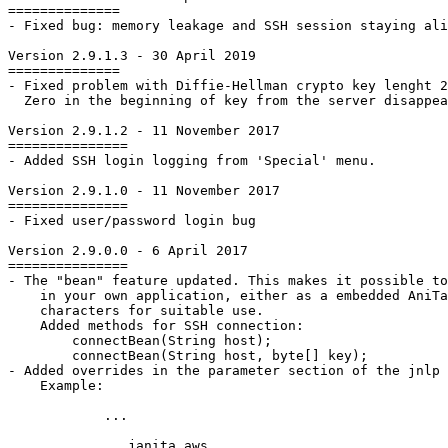
==============

- Fixed bug: memory leakage and SSH session staying ali
Version 2.9.1.3 - 30 April 2019

==============

- Fixed problem with Diffie-Hellman crypto key lenght 2
  Zero in the beginning of key from the server disappea
Version 2.9.1.2 - 11 November 2017

===============

- Added SSH login logging from 'Special' menu.

Version 2.9.1.0 - 11 November 2017

===============

- Fixed user/password login bug

Version 2.9.0.0 - 6 April 2017

===============

- The "bean" feature updated. This makes it possible to
    in your own	application, either as a embedded AniTa screen or to capture the

    characters for suitable use.

    Added methods for SSH connection:

        connectBean(String host);

        connectBean(String host, byte[] key);

- Added overrides in the parameter section of the jnlp 
    Example:

            ...

janita.aws