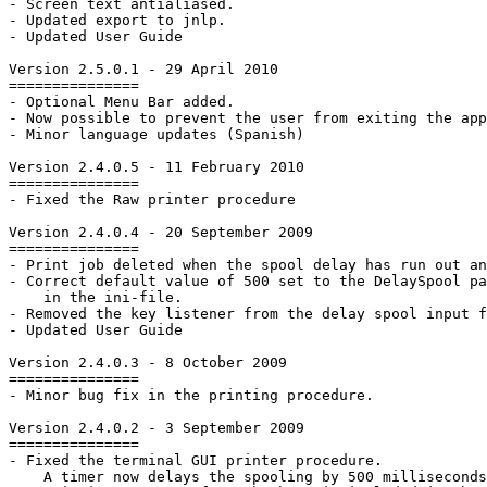
- Screen text antialiased.

- Updated export to jnlp.

- Updated User Guide

Version 2.5.0.1 - 29 April 2010 

===============

- Optional Menu Bar added.

- Now possible to prevent the user from exiting the app
- Minor language updates (Spanish)

Version 2.4.0.5 - 11 February 2010 

===============

- Fixed the Raw printer procedure

Version 2.4.0.4 - 20 September 2009

===============

- Print job deleted when the spool delay has run out an
- Correct default value of 500 set to the DelaySpool pa
    in the ini-file.

- Removed the key listener from the delay spool input f
- Updated User Guide

Version 2.4.0.3 - 8 October 2009

===============

- Minor bug fix in the printing procedure.

Version 2.4.0.2 - 3 September 2009

===============

- Fixed the terminal GUI printer procedure.

    A timer now delays the spooling by 500 milliseconds