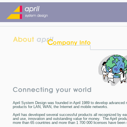
April System Design
was founded in April 1989 to develop advanced 
products for LAN, WAN, the Internet and mobile networks.
April
has developed several successful products all recognized by ease
and use, innovation and outstanding value for money. The April produ
more than 65 countries and more than 1 700 000 licenses have been s