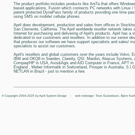
The product portfolio includes products like
AniTa
that offers Windows
based applications,
Fusion
which connects PC networks with Linux /
patent protected
DynaPass
family of products providing one time pas
using SMS on mobile/ cellular phones.
April
does development, production and sales from offices in Stockh
San Clemente, California. The April worldwide reseller network takes 
Internet for purchasing and delivering of April's products. April has a st
dedicated to our customers and resellers. In addition to our senior 
that produces our software we have support specialists and sales/ ma
specialists to assist our customers.
April's resellers and global customers
over the years include Volvo, 
IBM and OKQ8 in
Sweden
, Clareity, QSI, Mardon, Abacus Systems,
Compaq/HP in
USA
, Axis&Agix and AID Computer in
France
, APT in
England
, Weber Informatik in
Switzerland
, Prosper in
Australia
, S.I.
NETLAN in
Brazil
- just to mention a few.
© Copyright 2004-2025 by April System Design - web redesign: Tove Gustafsson, Björn Karl