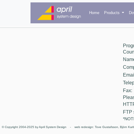
Home
Products
Do
Prog
Count
Nam
Comp
Email
Tele
Fax:
Pleas
HTTP
FTP 
*NOTE
© Copyright 2004-2025 by April System Design - web redesign: Tove Gustafsson, Björn Karl