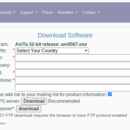
wnload
Support
Prices
Resellers
Contact
Download Software
ram:
AniTa 32-bit release: ani4567.exe
ry:
*
e:
*
any:
:
*
phone:
*
e add me to your mailing list for product information:
S server:
Recommended
server*:
!! FTP download requires the browser to have FTP protocol enabled
sson